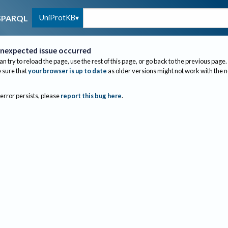
UniProtKB
SPARQL
nexpected issue occurred
an try to reload the page, use the rest of this page, or go back to the previous page.
sure that
your browser is up to date
as older versions might not work with the 
 error persists, please
report this bug here
.