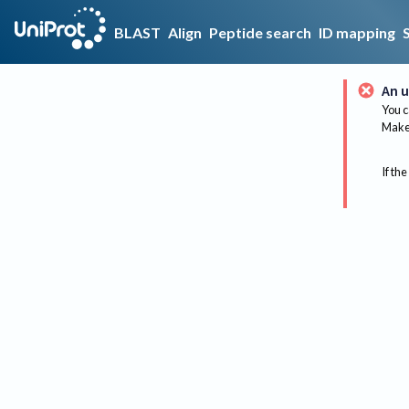
BLAST
Align
Peptide search
ID mapping
An u
You c
Make 
If the