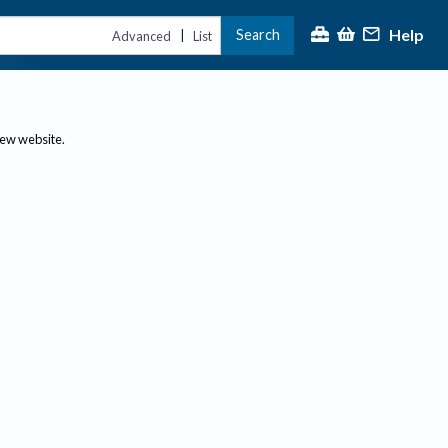
Help
Search
|
Advanced
List
new website.