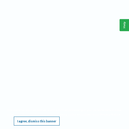
Help
This website requires cookies, and the limited processing of your personal data in order
to function. By using the site you are agreeing to this as outlined in our
Privacy Notice
.
I agree, dismiss this banner