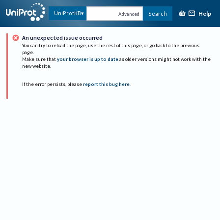
Help
UniProtKB
Search
Advanced
An unexpected issue occurred
You can try to reload the page, use the rest of this page, or go back to the previous
page.
Make sure that
your browser is up to date
as older versions might not work with the
new website.
If the error persists, please
report this bug here
.