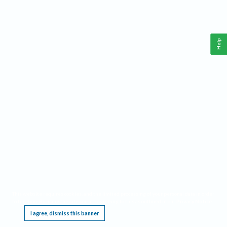
Help
This website requires cookies, and the limited processing of your personal data in order
to function. By using the site you are agreeing to this as outlined in our
Privacy Notice
.
I agree, dismiss this banner