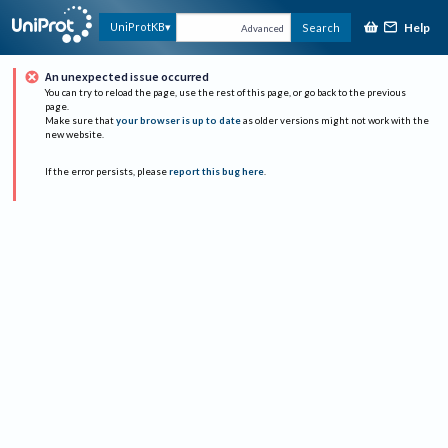
Help
UniProtKB
Search
Advanced
An unexpected issue occurred
You can try to reload the page, use the rest of this page, or go back to the previous
page.
Make sure that
your browser is up to date
as older versions might not work with the
new website.
If the error persists, please
report this bug here
.