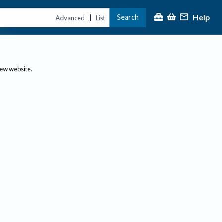
Help
Search
|
Advanced
List
new website.