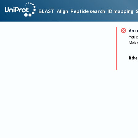
BLAST
Align
Peptide search
ID mapping
An u
You c
Make 
If the