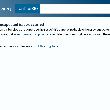
UniProtKB
SPARQL
nexpected issue occurred
an try to reload the page, use the rest of this page, or go back to the previous page.
sure that
your browser is up to date
as older versions might not work with the 
 error persists, please
report this bug here
.