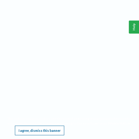
Help
This website requires cookies, and the limited processing of your personal data in order
to function. By using the site you are agreeing to this as outlined in our
Privacy Notice
.
I agree, dismiss this banner