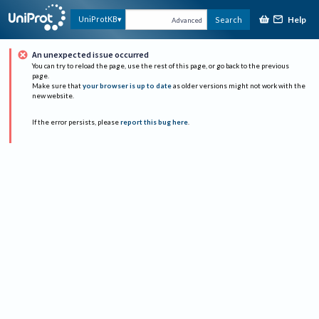
Help
UniProtKB
Search
Advanced
An unexpected issue occurred
You can try to reload the page, use the rest of this page, or go back to the previous
page.
Make sure that
your browser is up to date
as older versions might not work with the
new website.
If the error persists, please
report this bug here
.