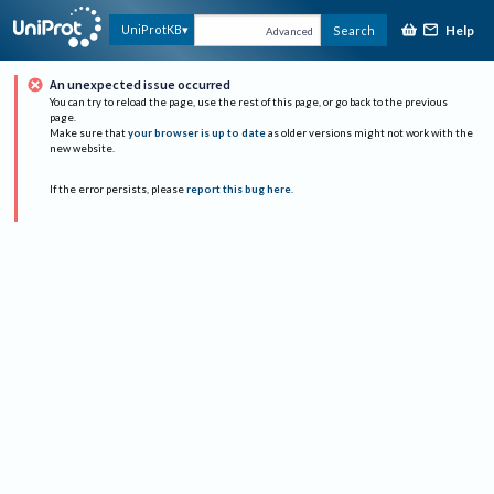
Help
UniProtKB
Search
Advanced
An unexpected issue occurred
You can try to reload the page, use the rest of this page, or go back to the previous
page.
Make sure that
your browser is up to date
as older versions might not work with the
new website.
If the error persists, please
report this bug here
.