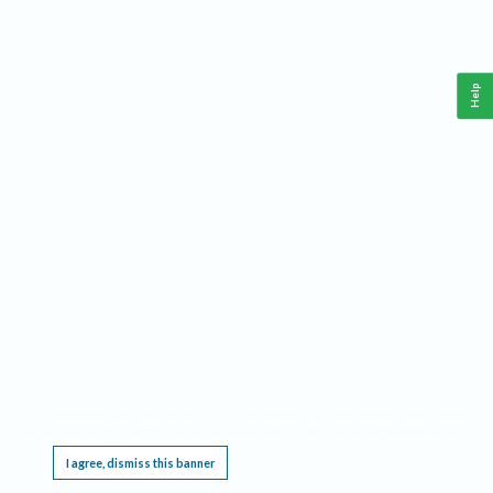
Help
This website requires cookies, and the limited processing of your personal data in order
to function. By using the site you are agreeing to this as outlined in our
Privacy Notice
.
I agree, dismiss this banner