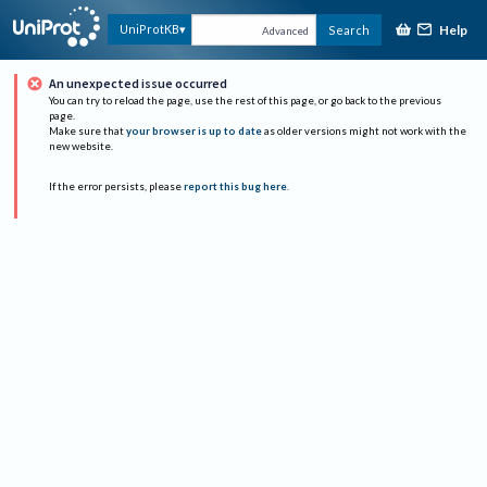
Help
UniProtKB
Search
Advanced
An unexpected issue occurred
You can try to reload the page, use the rest of this page, or go back to the previous
page.
Make sure that
your browser is up to date
as older versions might not work with the
new website.
If the error persists, please
report this bug here
.