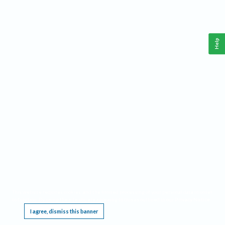
Help
This website requires cookies, and the limited processing of your personal data in order
to function. By using the site you are agreeing to this as outlined in our
Privacy Notice
.
I agree, dismiss this banner