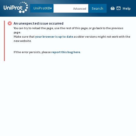
Help
UniProtKB
Search
Advanced
An unexpected issue occurred
You can try to reload the page, use the rest of this page, or go back to the previous
page.
Make sure that
your browser is up to date
as older versions might not work with the
new website.
If the error persists, please
report this bug here
.