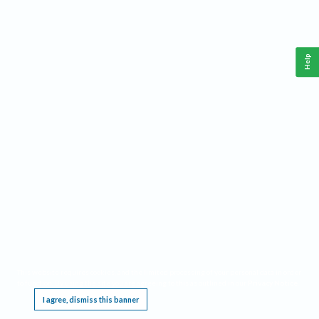
Help
This website requires cookies, and the limited processing of your personal data in order
to function. By using the site you are agreeing to this as outlined in our
Privacy Notice
.
I agree, dismiss this banner