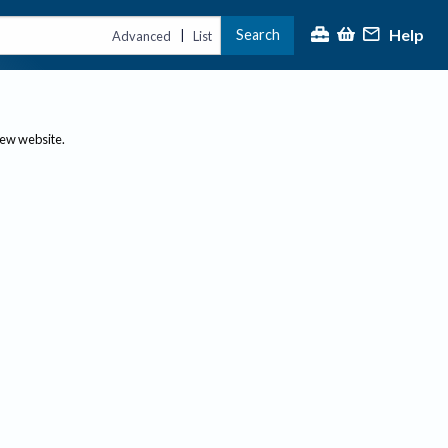
Help
Search
|
Advanced
List
new website.