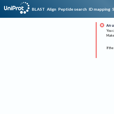
BLAST
Align
Peptide search
ID mapping
An u
You c
Make 
If the