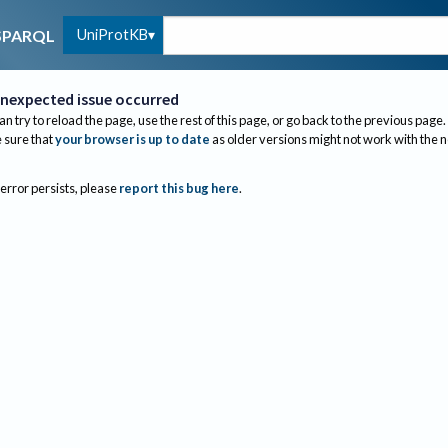
UniProtKB
SPARQL
nexpected issue occurred
an try to reload the page, use the rest of this page, or go back to the previous page.
sure that
your browser is up to date
as older versions might not work with the 
 error persists, please
report this bug here
.