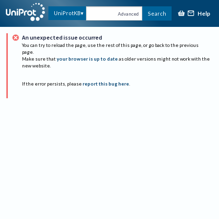
Help
UniProtKB
Search
Advanced
An unexpected issue occurred
You can try to reload the page, use the rest of this page, or go back to the previous
page.
Make sure that
your browser is up to date
as older versions might not work with the
new website.
If the error persists, please
report this bug here
.