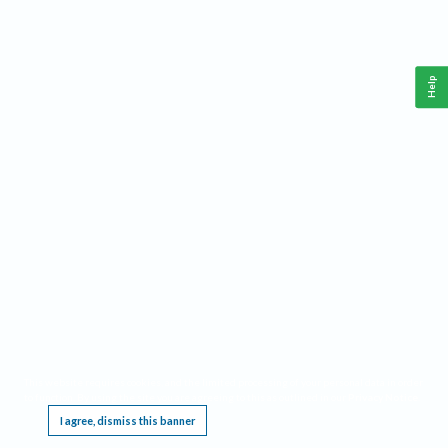
Help
This website requires cookies, and the limited processing of your personal data in order
to function. By using the site you are agreeing to this as outlined in our
Privacy Notice
.
I agree, dismiss this banner