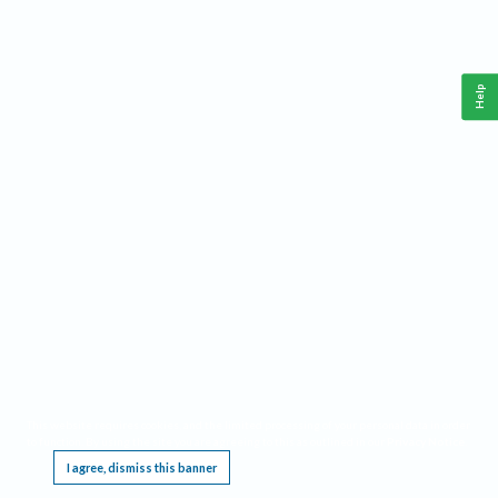
Help
This website requires cookies, and the limited processing of your personal data in order
to function. By using the site you are agreeing to this as outlined in our
Privacy Notice
.
I agree, dismiss this banner