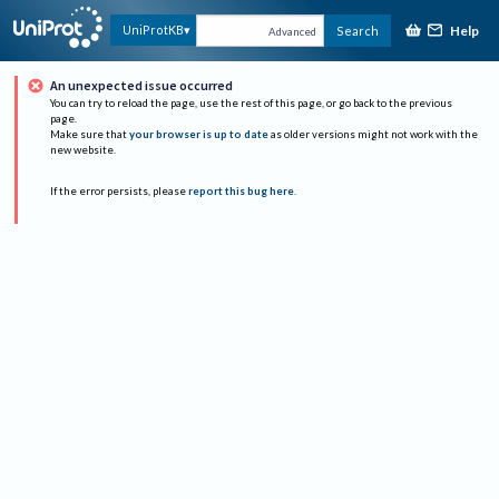
Help
UniProtKB
Search
Advanced
An unexpected issue occurred
You can try to reload the page, use the rest of this page, or go back to the previous
page.
Make sure that
your browser is up to date
as older versions might not work with the
new website.
If the error persists, please
report this bug here
.