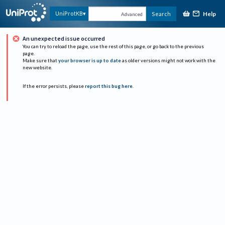
Help
UniProtKB
Search
Advanced
An unexpected issue occurred
You can try to reload the page, use the rest of this page, or go back to the previous
page.
Make sure that
your browser is up to date
as older versions might not work with the
new website.
If the error persists, please
report this bug here
.