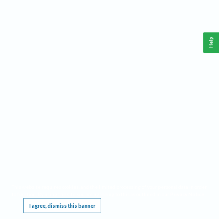
Help
This website requires cookies, and the limited processing of your personal data in order
to function. By using the site you are agreeing to this as outlined in our
Privacy Notice
.
I agree, dismiss this banner