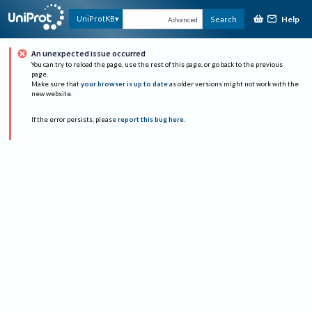
Help
UniProtKB
Search
Advanced
An unexpected issue occurred
You can try to reload the page, use the rest of this page, or go back to the previous
page.
Make sure that
your browser is up to date
as older versions might not work with the
new website.
If the error persists, please
report this bug here
.