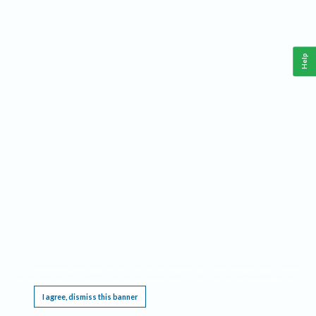
Help
This website requires cookies, and the limited processing of your personal data in order
to function. By using the site you are agreeing to this as outlined in our
Privacy Notice
.
I agree, dismiss this banner