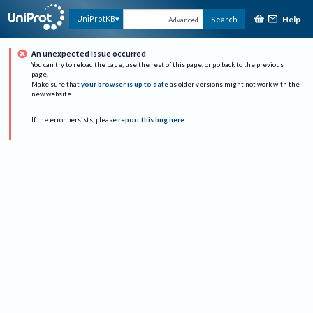
Help
UniProtKB
Search
Advanced
An unexpected issue occurred
You can try to reload the page, use the rest of this page, or go back to the previous
page.
Make sure that
your browser is up to date
as older versions might not work with the
new website.
If the error persists, please
report this bug here
.