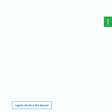
Help
This website requires cookies, and the limited processing of your personal data in order
to function. By using the site you are agreeing to this as outlined in our
Privacy Notice
.
I agree, dismiss this banner