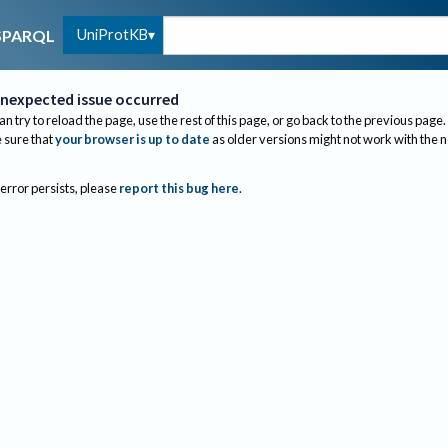
UniProtKB
SPARQL
nexpected issue occurred
an try to reload the page, use the rest of this page, or go back to the previous page.
sure that
your browser is up to date
as older versions might not work with the 
 error persists, please
report this bug here
.