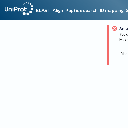
BLAST
Align
Peptide search
ID mapping
An u
You c
Make 
If the