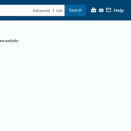
Help
Search
|
Advanced
List
new website.