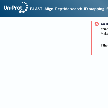
BLAST
Align
Peptide search
ID mapping
An u
You c
Make 
If the