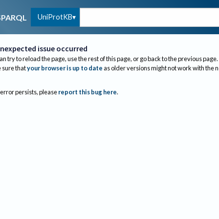
UniProtKB
SPARQL
nexpected issue occurred
an try to reload the page, use the rest of this page, or go back to the previous page.
sure that
your browser is up to date
as older versions might not work with the 
 error persists, please
report this bug here
.