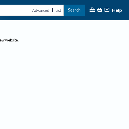
Help
Search
|
Advanced
List
new website.