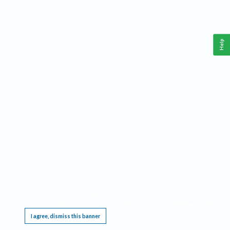
Help
This website requires cookies, and the limited processing of your personal data in order
to function. By using the site you are agreeing to this as outlined in our
Privacy Notice
.
I agree, dismiss this banner