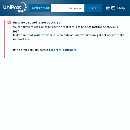
Help
UniProtKB
Search
Advanced
An unexpected issue occurred
You can try to reload the page, use the rest of this page, or go back to the previous
page.
Make sure that
your browser is up to date
as older versions might not work with the
new website.
If the error persists, please
report this bug here
.