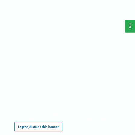
Help
This website requires cookies, and the limited processing of your personal data in order
to function. By using the site you are agreeing to this as outlined in our
Privacy Notice
.
I agree, dismiss this banner