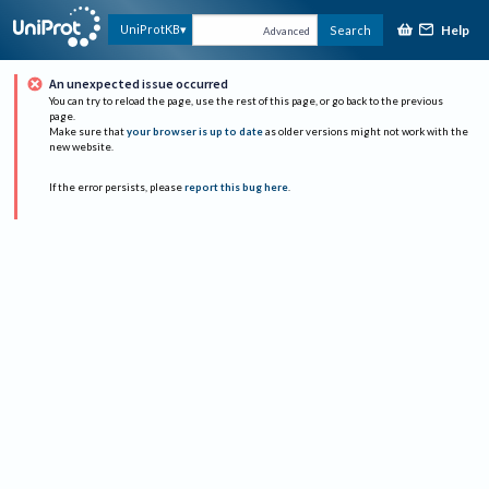
Help
UniProtKB
Search
Advanced
An unexpected issue occurred
You can try to reload the page, use the rest of this page, or go back to the previous
page.
Make sure that
your browser is up to date
as older versions might not work with the
new website.
If the error persists, please
report this bug here
.