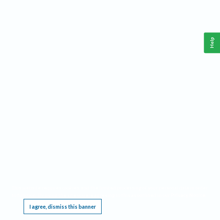
Help
This website requires cookies, and the limited processing of your personal data in order
to function. By using the site you are agreeing to this as outlined in our
Privacy Notice
.
I agree, dismiss this banner