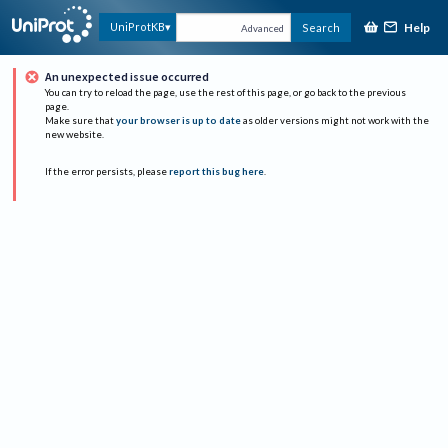
Help
UniProtKB
Search
Advanced
An unexpected issue occurred
You can try to reload the page, use the rest of this page, or go back to the previous
page.
Make sure that
your browser is up to date
as older versions might not work with the
new website.
If the error persists, please
report this bug here
.