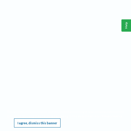
Help
This website requires cookies, and the limited processing of your personal data in order
to function. By using the site you are agreeing to this as outlined in our
Privacy Notice
.
I agree, dismiss this banner