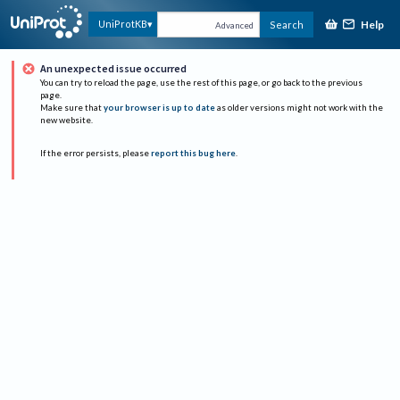
Help
UniProtKB
Search
Advanced
An unexpected issue occurred
You can try to reload the page, use the rest of this page, or go back to the previous
page.
Make sure that
your browser is up to date
as older versions might not work with the
new website.
If the error persists, please
report this bug here
.