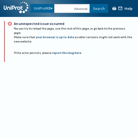
Help
UniProtKB
Search
Advanced
An unexpected issue occurred
You can try to reload the page, use the rest of this page, or go back to the previous
page.
Make sure that
your browser is up to date
as older versions might not work with the
new website.
If the error persists, please
report this bug here
.