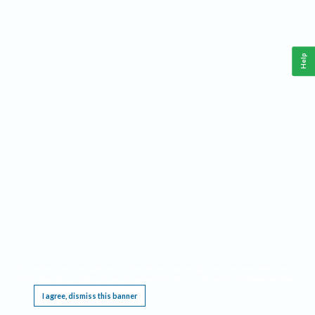
Help
This website requires cookies, and the limited processing of your personal data in order
to function. By using the site you are agreeing to this as outlined in our
Privacy Notice
.
I agree, dismiss this banner