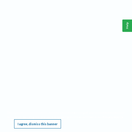
Help
This website requires cookies, and the limited processing of your personal data in order
to function. By using the site you are agreeing to this as outlined in our
Privacy Notice
.
I agree, dismiss this banner