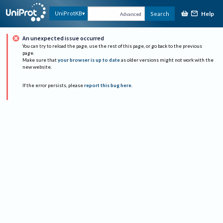
Help
UniProtKB
Search
Advanced
An unexpected issue occurred
You can try to reload the page, use the rest of this page, or go back to the previous
page.
Make sure that
your browser is up to date
as older versions might not work with the
new website.
If the error persists, please
report this bug here
.