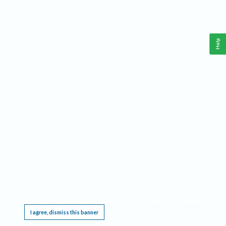
Help
This website requires cookies, and the limited processing of your personal data in order
to function. By using the site you are agreeing to this as outlined in our
Privacy Notice
.
I agree, dismiss this banner