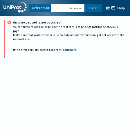
Help
UniProtKB
Search
Advanced
An unexpected issue occurred
You can try to reload the page, use the rest of this page, or go back to the previous
page.
Make sure that
your browser is up to date
as older versions might not work with the
new website.
If the error persists, please
report this bug here
.