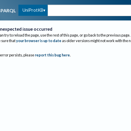
UniProtKB
SPARQL
nexpected issue occurred
an try to reload the page, use the rest of this page, or go back to the previous page.
sure that
your browser is up to date
as older versions might not work with the 
 error persists, please
report this bug here
.