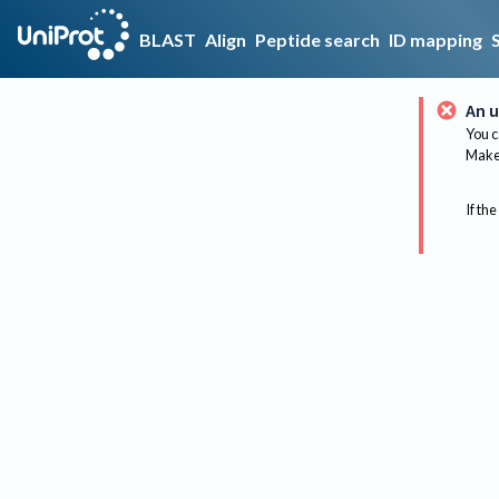
BLAST
Align
Peptide search
ID mapping
An u
You c
Make 
If the