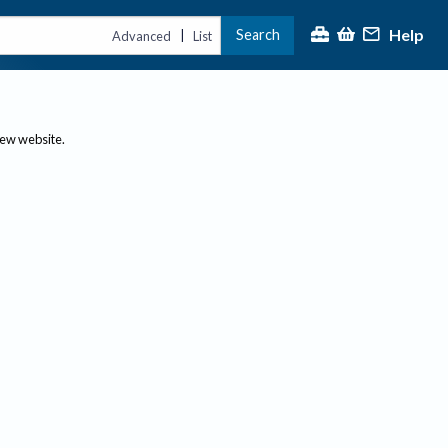
Help
Search
|
Advanced
List
new website.