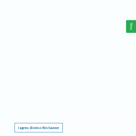
Help
This website requires cookies, and the limited processing of your personal data in order
to function. By using the site you are agreeing to this as outlined in our
Privacy Notice
.
I agree, dismiss this banner