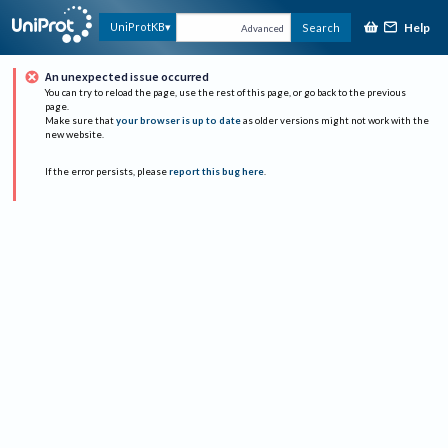
Help
UniProtKB
Search
Advanced
An unexpected issue occurred
You can try to reload the page, use the rest of this page, or go back to the previous
page.
Make sure that
your browser is up to date
as older versions might not work with the
new website.
If the error persists, please
report this bug here
.