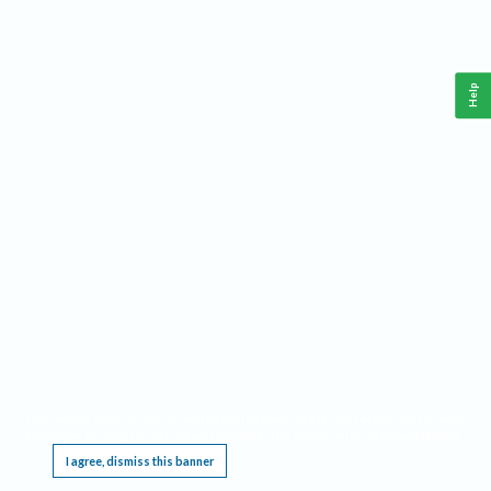
Help
This website requires cookies, and the limited processing of your personal data in order
to function. By using the site you are agreeing to this as outlined in our
Privacy Notice
.
I agree, dismiss this banner