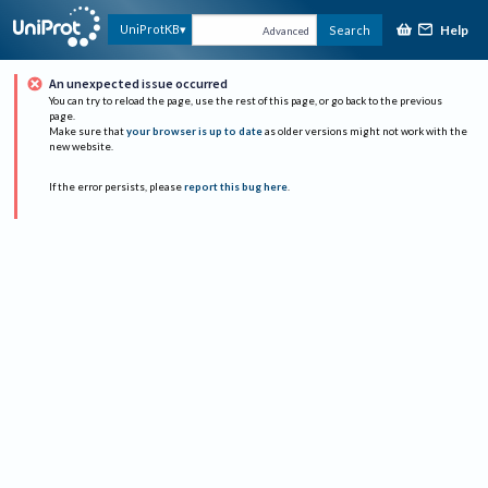
Help
UniProtKB
Search
Advanced
An unexpected issue occurred
You can try to reload the page, use the rest of this page, or go back to the previous
page.
Make sure that
your browser is up to date
as older versions might not work with the
new website.
If the error persists, please
report this bug here
.