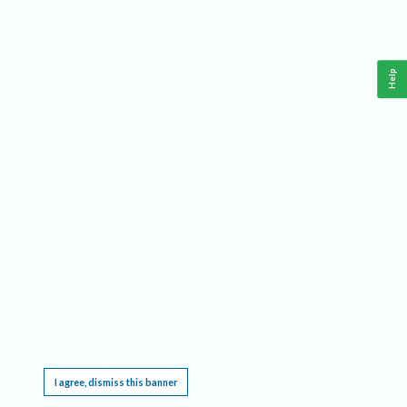
Help
This website requires cookies, and the limited processing of your personal data in order
to function. By using the site you are agreeing to this as outlined in our
Privacy Notice
.
I agree, dismiss this banner