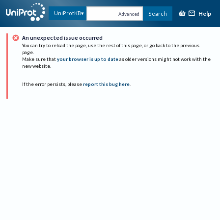
Help
UniProtKB
Search
Advanced
An unexpected issue occurred
You can try to reload the page, use the rest of this page, or go back to the previous
page.
Make sure that
your browser is up to date
as older versions might not work with the
new website.
If the error persists, please
report this bug here
.