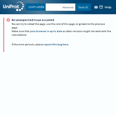
Help
UniProtKB
Search
Advanced
An unexpected issue occurred
You can try to reload the page, use the rest of this page, or go back to the previous
page.
Make sure that
your browser is up to date
as older versions might not work with the
new website.
If the error persists, please
report this bug here
.