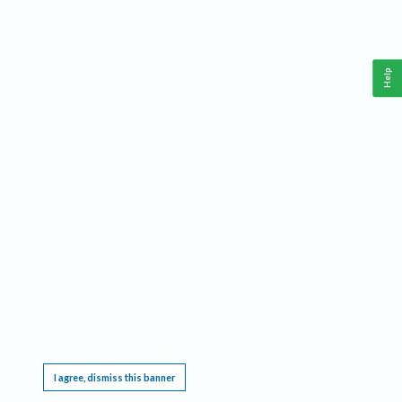
Help
This website requires cookies, and the limited processing of your personal data in order
to function. By using the site you are agreeing to this as outlined in our
Privacy Notice
.
I agree, dismiss this banner