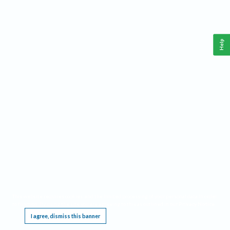
Help
This website requires cookies, and the limited processing of your personal data in order
to function. By using the site you are agreeing to this as outlined in our
Privacy Notice
.
I agree, dismiss this banner