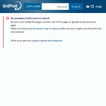
Help
UniProtKB
Search
Advanced
An unexpected issue occurred
You can try to reload the page, use the rest of this page, or go back to the previous
page.
Make sure that
your browser is up to date
as older versions might not work with the
new website.
If the error persists, please
report this bug here
.