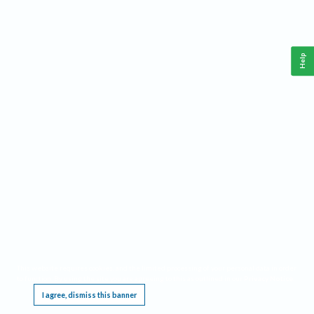
Help
This website requires cookies, and the limited processing of your personal data in order
to function. By using the site you are agreeing to this as outlined in our
Privacy Notice
.
I agree, dismiss this banner