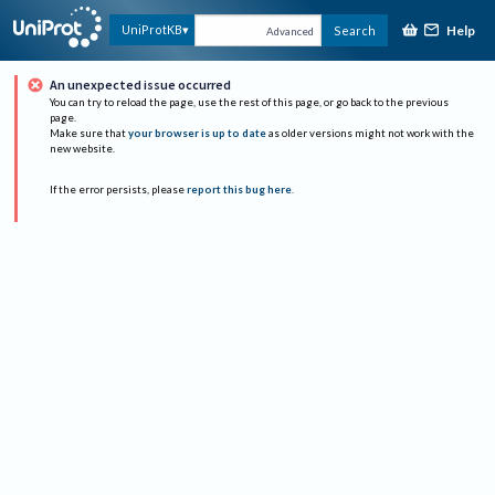
Help
UniProtKB
Search
Advanced
An unexpected issue occurred
You can try to reload the page, use the rest of this page, or go back to the previous
page.
Make sure that
your browser is up to date
as older versions might not work with the
new website.
If the error persists, please
report this bug here
.