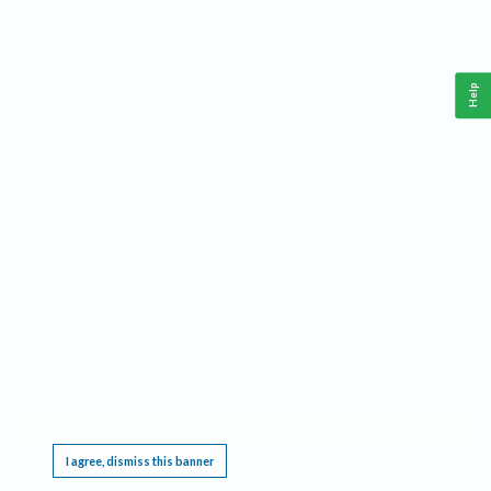
Help
This website requires cookies, and the limited processing of your personal data in order
to function. By using the site you are agreeing to this as outlined in our
Privacy Notice
.
I agree, dismiss this banner