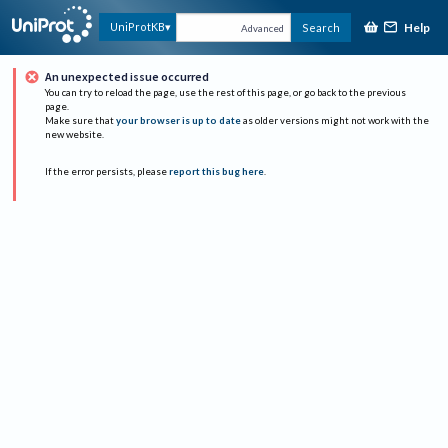
Help
UniProtKB
Search
Advanced
An unexpected issue occurred
You can try to reload the page, use the rest of this page, or go back to the previous
page.
Make sure that
your browser is up to date
as older versions might not work with the
new website.
If the error persists, please
report this bug here
.