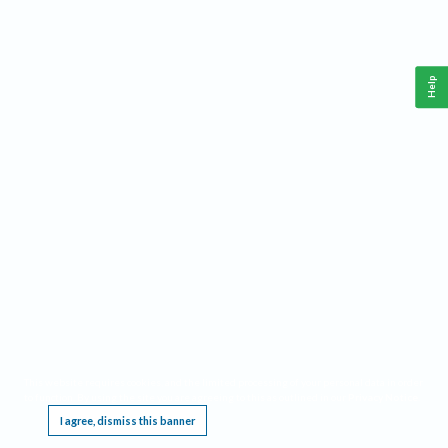
Help
This website requires cookies, and the limited processing of your personal data in order
to function. By using the site you are agreeing to this as outlined in our
Privacy Notice
.
I agree, dismiss this banner