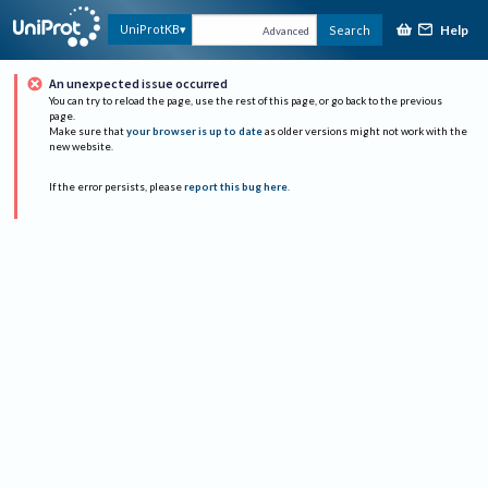
Help
UniProtKB
Search
Advanced
An unexpected issue occurred
You can try to reload the page, use the rest of this page, or go back to the previous
page.
Make sure that
your browser is up to date
as older versions might not work with the
new website.
If the error persists, please
report this bug here
.