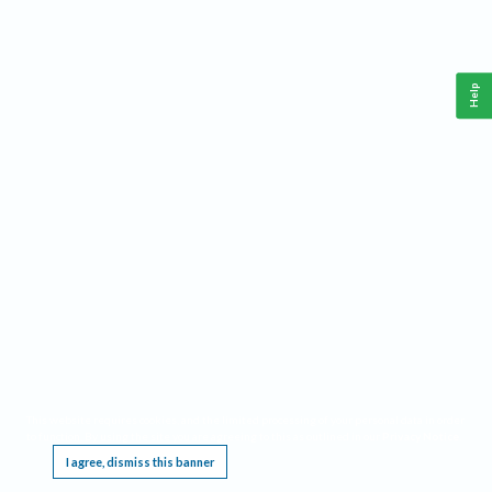
Help
This website requires cookies, and the limited processing of your personal data in order
to function. By using the site you are agreeing to this as outlined in our
Privacy Notice
.
I agree, dismiss this banner