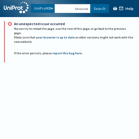
Help
UniProtKB
Search
Advanced
An unexpected issue occurred
You can try to reload the page, use the rest of this page, or go back to the previous
page.
Make sure that
your browser is up to date
as older versions might not work with the
new website.
If the error persists, please
report this bug here
.