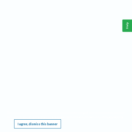
Help
This website requires cookies, and the limited processing of your personal data in order
to function. By using the site you are agreeing to this as outlined in our
Privacy Notice
.
I agree, dismiss this banner