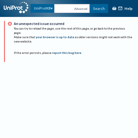
Help
UniProtKB
Search
Advanced
An unexpected issue occurred
You can try to reload the page, use the rest of this page, or go back to the previous
page.
Make sure that
your browser is up to date
as older versions might not work with the
new website.
If the error persists, please
report this bug here
.