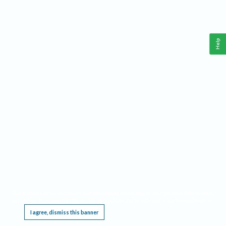
Help
This website requires cookies, and the limited processing of your personal data in order
to function. By using the site you are agreeing to this as outlined in our
Privacy Notice
.
I agree, dismiss this banner