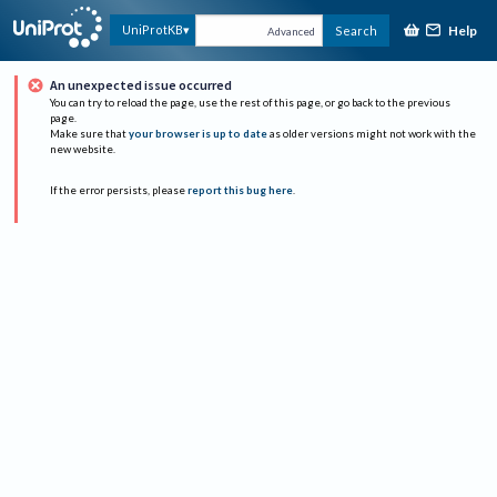
Help
UniProtKB
Search
Advanced
An unexpected issue occurred
You can try to reload the page, use the rest of this page, or go back to the previous
page.
Make sure that
your browser is up to date
as older versions might not work with the
new website.
If the error persists, please
report this bug here
.