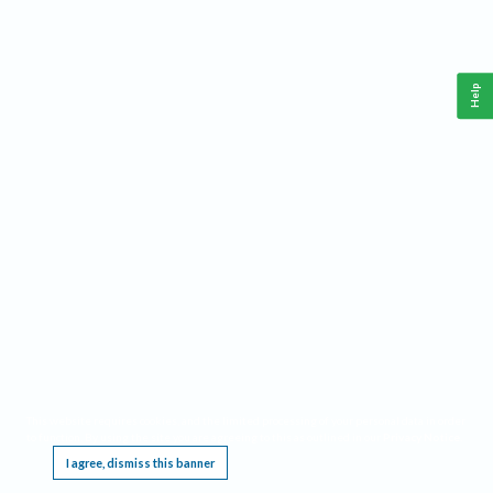
Help
This website requires cookies, and the limited processing of your personal data in order
to function. By using the site you are agreeing to this as outlined in our
Privacy Notice
.
I agree, dismiss this banner