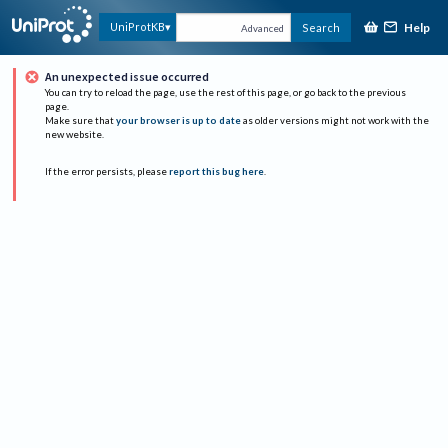
Help
UniProtKB
Search
Advanced
An unexpected issue occurred
You can try to reload the page, use the rest of this page, or go back to the previous
page.
Make sure that
your browser is up to date
as older versions might not work with the
new website.
If the error persists, please
report this bug here
.