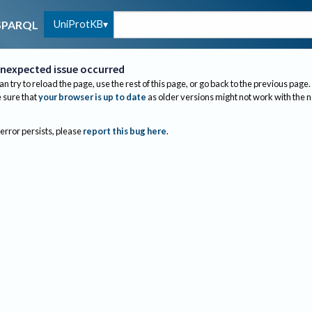
UniProtKB
SPARQL
nexpected issue occurred
an try to reload the page, use the rest of this page, or go back to the previous page.
sure that
your browser is up to date
as older versions might not work with the 
 error persists, please
report this bug here
.