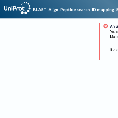
BLAST
Align
Peptide search
ID mapping
An u
You c
Make 
If the