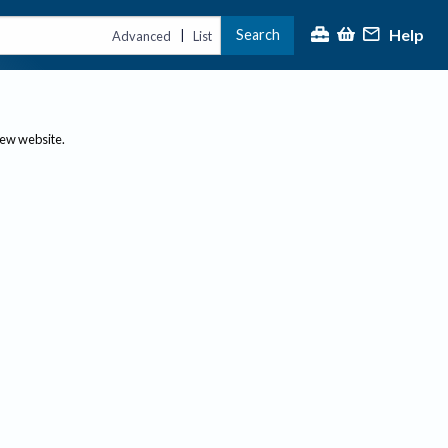
Help
Search
|
Advanced
List
new website.