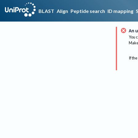
BLAST
Align
Peptide search
ID mapping
An u
You c
Make 
If the