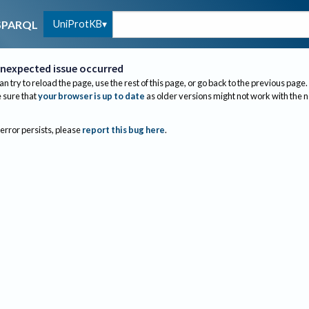
UniProtKB
SPARQL
nexpected issue occurred
an try to reload the page, use the rest of this page, or go back to the previous page.
sure that
your browser is up to date
as older versions might not work with the 
 error persists, please
report this bug here
.