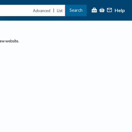
Help
Search
|
Advanced
List
new website.