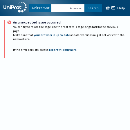
Help
UniProtKB
Search
Advanced
An unexpected issue occurred
You can try to reload the page, use the rest of this page, or go back to the previous
page.
Make sure that
your browser is up to date
as older versions might not work with the
new website.
If the error persists, please
report this bug here
.