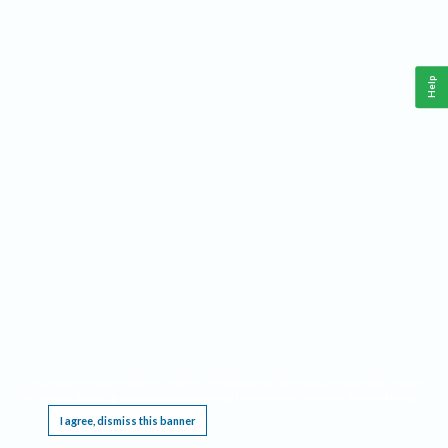
Help
This website requires cookies, and the limited processing of your personal data in order
to function. By using the site you are agreeing to this as outlined in our
Privacy Notice
.
I agree, dismiss this banner