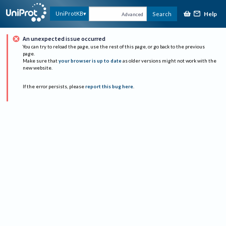
Help
UniProtKB
Search
Advanced
An unexpected issue occurred
You can try to reload the page, use the rest of this page, or go back to the previous
page.
Make sure that
your browser is up to date
as older versions might not work with the
new website.
If the error persists, please
report this bug here
.