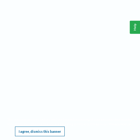
Help
This website requires cookies, and the limited processing of your personal data in order
to function. By using the site you are agreeing to this as outlined in our
Privacy Notice
.
I agree, dismiss this banner