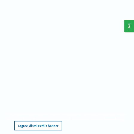
Help
This website requires cookies, and the limited processing of your personal data in order
to function. By using the site you are agreeing to this as outlined in our
Privacy Notice
.
I agree, dismiss this banner