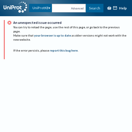
Help
UniProtKB
Search
Advanced
An unexpected issue occurred
You can try to reload the page, use the rest of this page, or go back to the previous
page.
Make sure that
your browser is up to date
as older versions might not work with the
new website.
If the error persists, please
report this bug here
.