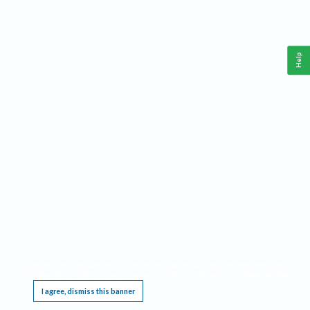
Help
This website requires cookies, and the limited processing of your personal data in order
to function. By using the site you are agreeing to this as outlined in our
Privacy Notice
.
I agree, dismiss this banner