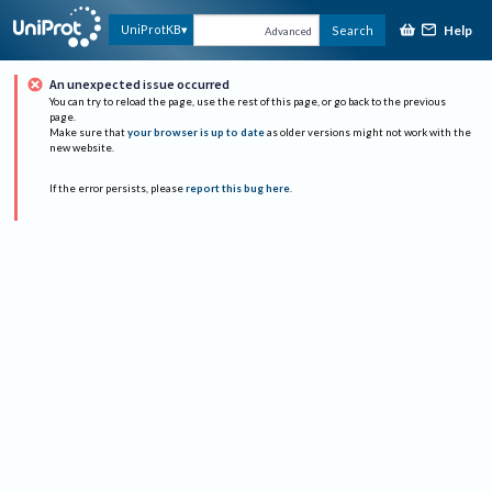
Help
UniProtKB
Search
Advanced
An unexpected issue occurred
You can try to reload the page, use the rest of this page, or go back to the previous
page.
Make sure that
your browser is up to date
as older versions might not work with the
new website.
If the error persists, please
report this bug here
.