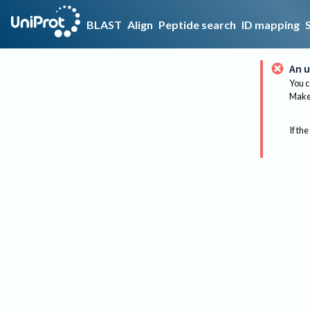
BLAST
Align
Peptide search
ID mapping
An u
You c
Make 
If the