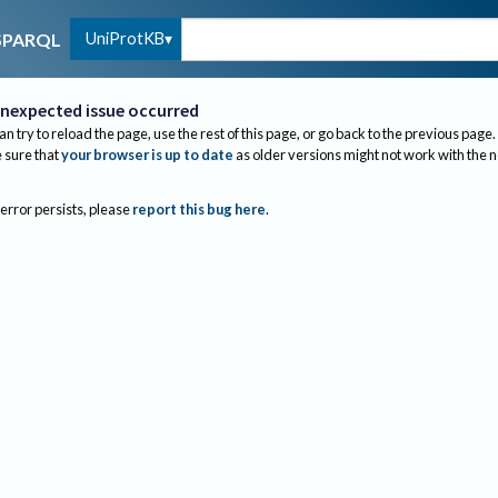
UniProtKB
SPARQL
nexpected issue occurred
an try to reload the page, use the rest of this page, or go back to the previous page.
sure that
your browser is up to date
as older versions might not work with the 
 error persists, please
report this bug here
.