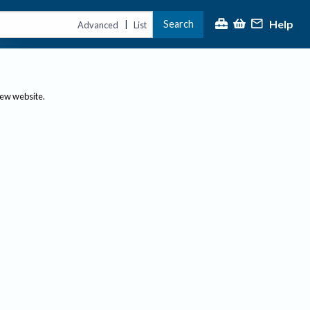
Help
Search
|
Advanced
List
new website.