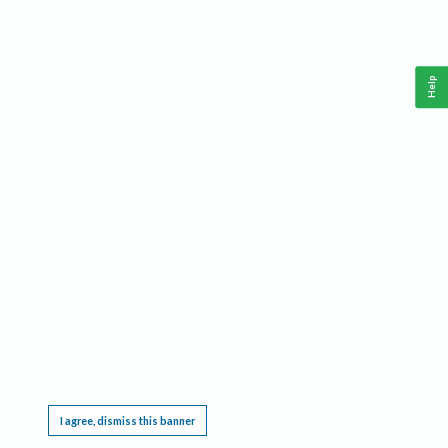
Help
This website requires cookies, and the limited processing of your personal data in order
to function. By using the site you are agreeing to this as outlined in our
Privacy Notice
.
I agree, dismiss this banner