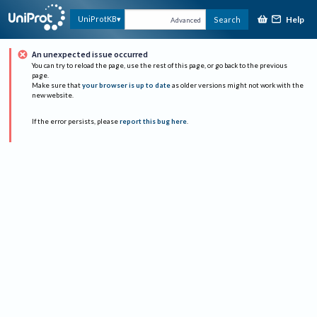
Help
UniProtKB
Search
Advanced
An unexpected issue occurred
You can try to reload the page, use the rest of this page, or go back to the previous
page.
Make sure that
your browser is up to date
as older versions might not work with the
new website.
If the error persists, please
report this bug here
.