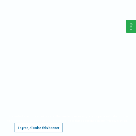
Help
This website requires cookies, and the limited processing of your personal data in order
to function. By using the site you are agreeing to this as outlined in our
Privacy Notice
.
I agree, dismiss this banner