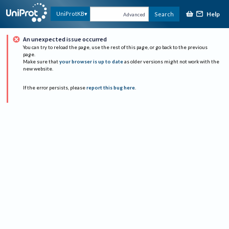
Help
UniProtKB
Search
Advanced
An unexpected issue occurred
You can try to reload the page, use the rest of this page, or go back to the previous
page.
Make sure that
your browser is up to date
as older versions might not work with the
new website.
If the error persists, please
report this bug here
.