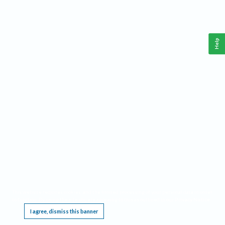
Help
This website requires cookies, and the limited processing of your personal data in order
to function. By using the site you are agreeing to this as outlined in our
Privacy Notice
.
I agree, dismiss this banner