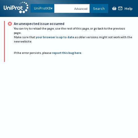
Help
UniProtKB
Search
Advanced
An unexpected issue occurred
You can try to reload the page, use the rest of this page, or go back to the previous
page.
Make sure that
your browser is up to date
as older versions might not work with the
new website.
If the error persists, please
report this bug here
.