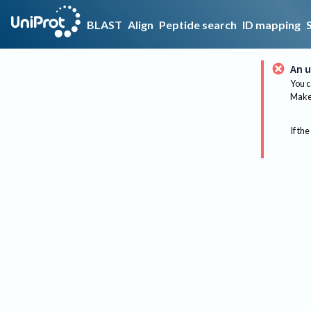
BLAST
Align
Peptide search
ID mapping
An u
You c
Make 
If the