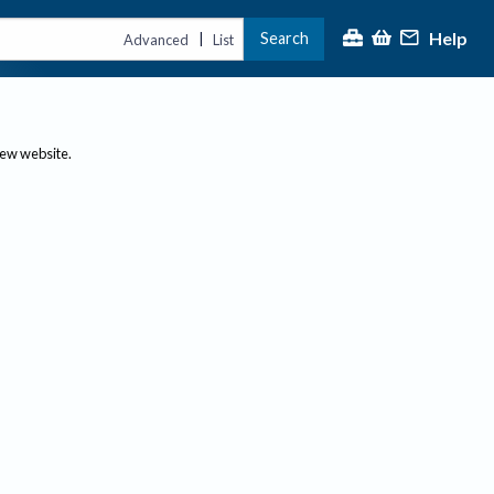
Help
Search
|
Advanced
List
new website.