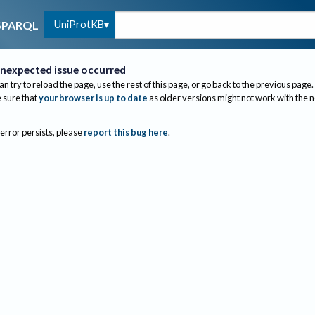
UniProtKB
SPARQL
nexpected issue occurred
an try to reload the page, use the rest of this page, or go back to the previous page.
sure that
your browser is up to date
as older versions might not work with the 
 error persists, please
report this bug here
.