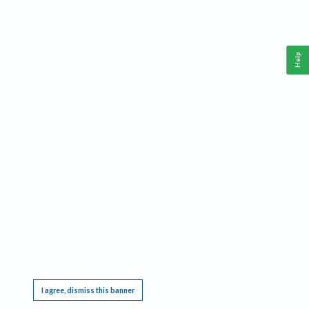
Help
This website requires cookies, and the limited processing of your personal data in order
to function. By using the site you are agreeing to this as outlined in our
Privacy Notice
.
I agree, dismiss this banner