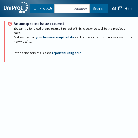
Help
UniProtKB
Search
Advanced
An unexpected issue occurred
You can try to reload the page, use the rest of this page, or go back to the previous
page.
Make sure that
your browser is up to date
as older versions might not work with the
new website.
If the error persists, please
report this bug here
.