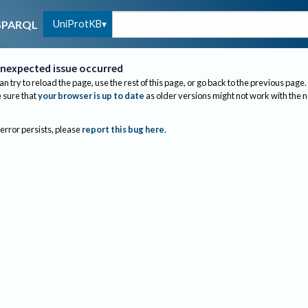
UniProtKB
SPARQL
nexpected issue occurred
an try to reload the page, use the rest of this page, or go back to the previous page.
sure that
your browser is up to date
as older versions might not work with the 
 error persists, please
report this bug here
.