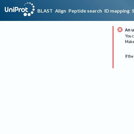
BLAST
Align
Peptide search
ID mapping
An u
You c
Make 
If the