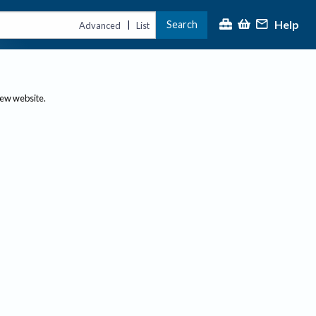
Help
Search
|
Advanced
List
new website.