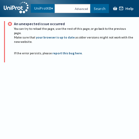
Help
UniProtKB
Search
Advanced
An unexpected issue occurred
You can try to reload the page, use the rest of this page, or go back to the previous
page.
Make sure that
your browser is up to date
as older versions might not work with the
new website.
If the error persists, please
report this bug here
.