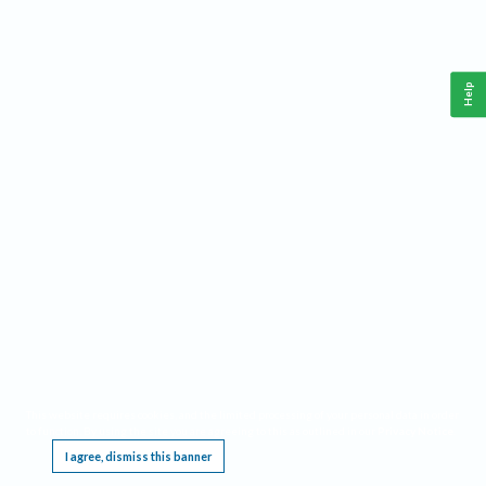
Help
This website requires cookies, and the limited processing of your personal data in order
to function. By using the site you are agreeing to this as outlined in our
Privacy Notice
.
I agree, dismiss this banner